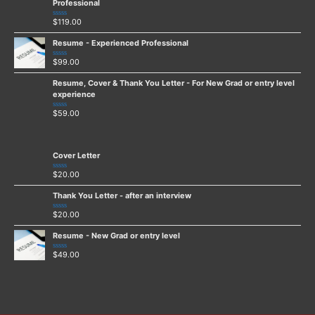
5
Professional
$
119.00
Rated
0
out
Resume - Experienced Professional
of
5
$
99.00
Rated
0
out
Resume, Cover & Thank You Letter - For New Grad or entry level
of
5
experience
$
59.00
Rated
0
out
of
5
Cover Letter
$
20.00
Rated
0
out
Thank You Letter - after an interview
of
5
$
20.00
Rated
0
out
Resume - New Grad or entry level
of
5
$
49.00
Rated
0
out
of
5