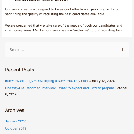
Our search fees are designed to be as cost effective as possible, without
sacrificing the quality of recruiting the best candidates available.
We are concerned that we take care of the needs of both our candidates and
client companies. Most of our searches are “exclusive” to our recruiting firm.
S
e
a
r
Recent Posts
c
h
Interview Strategy – Developing a 30-60-90 Day Plan
January 12, 2020
f
One Way/Pre-Recorded interview – What to expect and How to prepare
October
o
6, 2019
r
:
Archives
January 2020
October 2019