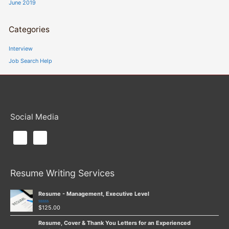
June 2019
Categories
Interview
Job Search Help
Social Media
Resume Writing Services
Resume - Management, Executive Level
$
125.00
Rated
0
out
Resume, Cover & Thank You Letters for an Experienced
of