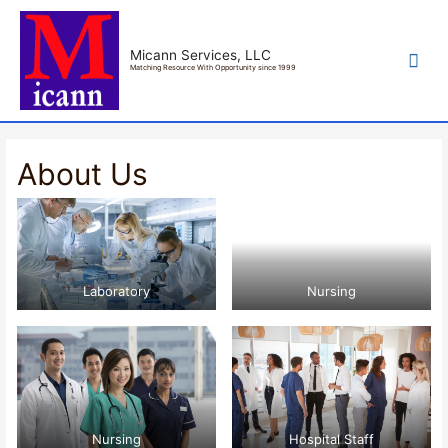
Mai
Micann Services, LLC
Matching Resource With Opportunity since 1999
Men
About Us
Laboratory
Nursing
Nursing
Hospital Staff