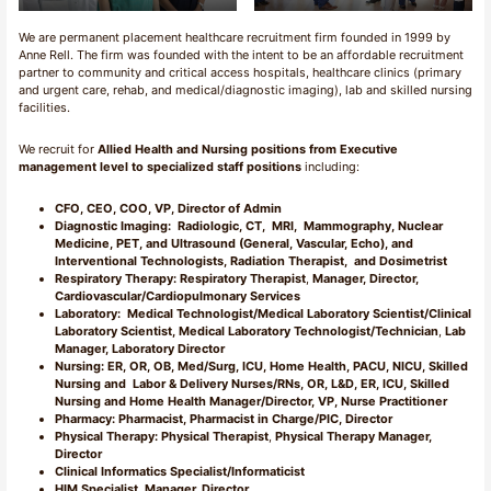
We are permanent placement healthcare recruitment firm founded in 1999 by
Anne Rell. The firm was founded with the intent to be an affordable recruitment
partner to community and critical access hospitals, healthcare clinics (primary
and urgent care, rehab, and medical/diagnostic imaging), lab and skilled nursing
facilities.
We recruit for
Allied Health and Nursing positions from Executive
management level to specialized staff positions
including:
CFO, CEO, COO, VP, Director of Admin
Diagnostic Imaging: Radiologic, CT, MRI, Mammography, Nuclear
Medicine, PET, and Ultrasound (General, Vascular, Echo), and
Interventional Technologists, Radiation Therapist, and Dosimetrist
Respiratory Therapy: Respiratory Therapist
,
Manager, Director,
Cardiovascular/Cardiopulmonary Services
Laboratory:
Medical Technologist/Medical Laboratory Scientist/Clinical
Laboratory Scientist, Medical Laboratory Technologist/Technician
,
Lab
Manager, Laboratory Director
Nursing:
ER, OR, OB, Med/Surg, ICU, Home Health, PACU, NICU, Skilled
Nursing and Labor & Delivery Nurses/RNs, OR, L&D, ER, ICU, Skilled
Nursing and Home Health Manager/Director, VP, Nurse Practitioner
Pharmacy: Pharmacist, Pharmacist in Charge/PIC, Director
Physical Therapy: Physical Therapist
,
Physical Therapy Manager,
Director
Clinical Informatics Specialist/Informaticist
HIM
Specialist, Manager, Director