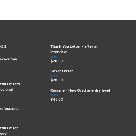
ces
Thank You Letter - after an
interview
Executive
$
20.00
Rated
0
out
Cover Letter
of
5
$
20.00
Rated
You Letters
0
out
ssional
Resume - New Grad or entry level
of
5
$
49.00
Rated
0
out
rofessional
of
5
You Letter
level