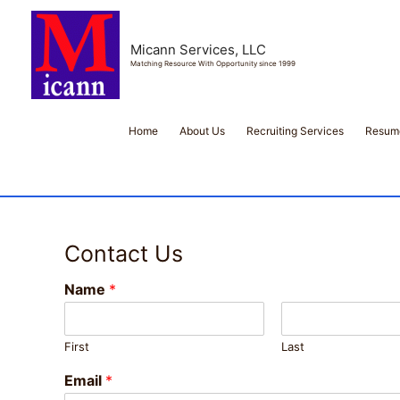
Micann Services, LLC
Matching Resource With Opportunity since 1999
Home
About Us
Recruiting Services
Resume
Contact Us
Name
*
First
Last
Email
*