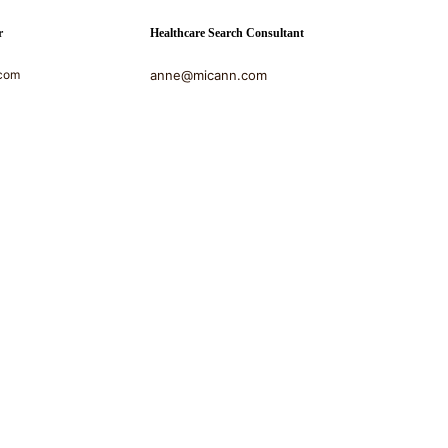
r
Healthcare Search Consultant
com
anne@micann.com