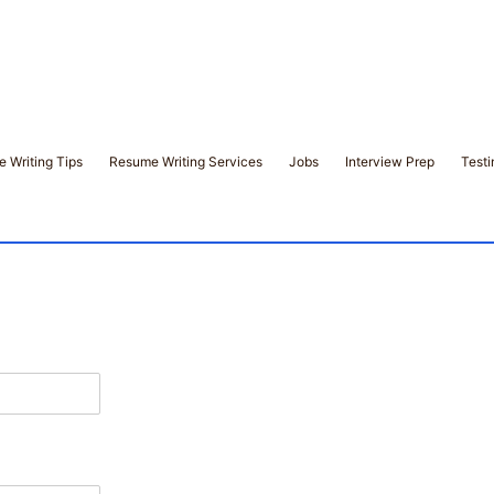
 Writing Tips
Resume Writing Services
Jobs
Interview Prep
Testi