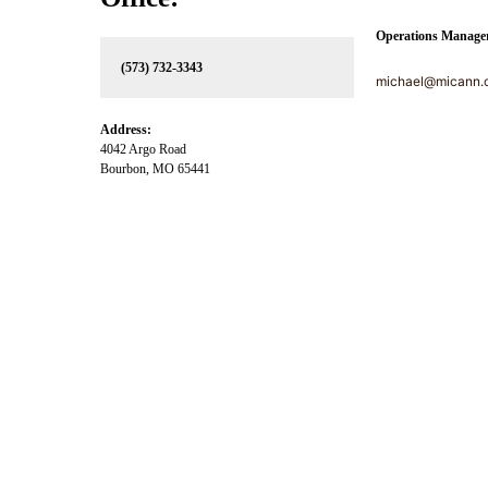
Operations Manage
(573) 732-3343
michael@micann.
Address:
4042 Argo Road
Bourbon, MO 65441