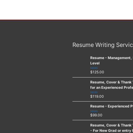
Resume Writing Servi
Resume - Management, 
Level
$
125.00
Rated
0
out
Resume, Cover & Thank 
of
for an Experienced Profe
5
$
119.00
Rated
0
out
Resume - Experienced P
of
5
$
99.00
Rated
0
out
Resume, Cover & Thank 
of
- For New Grad or entry 
5