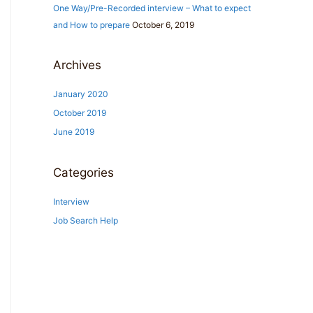
One Way/Pre-Recorded interview – What to expect
r
and How to prepare
October 6, 2019
:
Archives
January 2020
October 2019
June 2019
Categories
Interview
Job Search Help