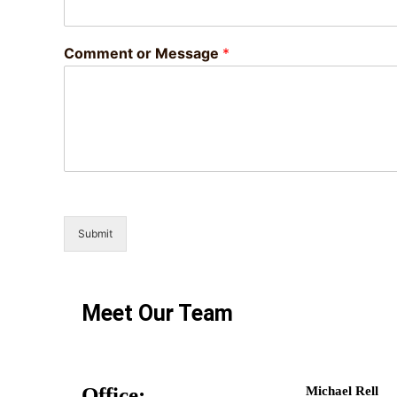
Comment or Message
*
Submit
Meet Our Team
Office:
Michael Rell