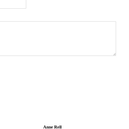
Anne Rell