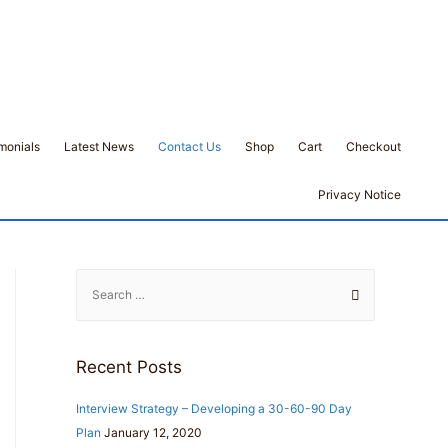
monials
Latest News
Contact Us
Shop
Cart
Checkout
Privacy Notice
S
e
a
r
Recent Posts
c
h
Interview Strategy – Developing a 30-60-90 Day
f
Plan
January 12, 2020
o