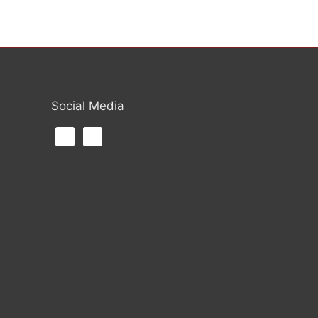
Social Media